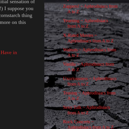
tial sensation of
Zappers! ~ Aphrodisiacs from
!) I suppose you
A to Z
cornstarch thing
Yearning ~ Aphrodisiacs
more on this
from A to Z
X-Rated Movies ~
Aphrodisiacs from A to Z
Walnuts ~ Aphrodisiacs from
 Have in
A to Z
Vanilla ~ Aphrodisiacs from
A to Z
Uxoriousness ~ Aphrodisiacs
from A to Z
Teasing ~ Aphrodisiacs from
A to Z
Sexy Talk ~ Aphrodisiacs
from A to Z
Rock Concerts ~
Aphrodisiacs from A to Z