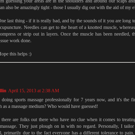
'm guessing your areas are in the shoulders and around our scaps an
an also be amazingly tight - those I usually dig out with the aid of my 
ne last thing - if it is really bad, and by the sounds of it you are long 
cupuncture. Needles can get to the heart of a knotted muscle, wherea
ompress or strip out in layers. Once the muscle has been needled, 
issue work done.
ope this helps :)
lin
April 15, 2013 at 2:38 AM
 doing sports massage professionally for 7 years now, and it's the fir
ch as a massage medium? Who would have guessed!
 there are folks out there who have no clue when it comes to treati
 massage. They just plough on in with no regard. Personally, I tailo
l, primarily due to the fact everyone has a different tolerance to pain