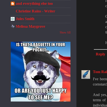
I
and everything else too
c
Christine Rains - Writer
O
Jules Smith
a
Melissa Maygrove
c
t
Show All
H
Reply
Tom Rail
I've been
cornstar
And yes,
terms of
individua