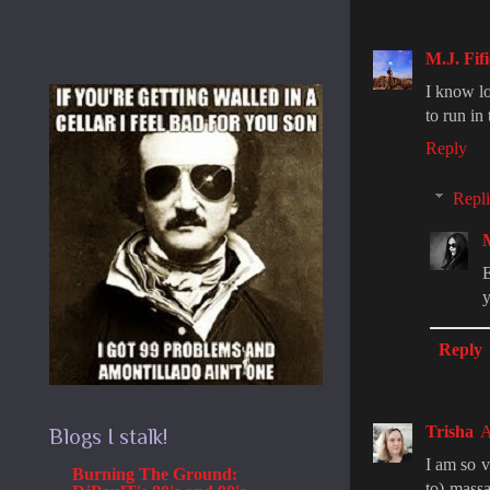
M.J. Fifi
I know lo
to run in
Reply
Repli
E
y
Reply
Trisha
A
Blogs I stalk!
I am so v
Burning The Ground:
to) mass