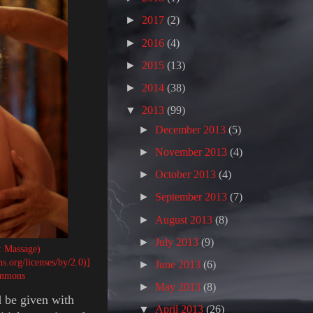
►
2017
(2)
►
2016
(4)
►
2015
(13)
►
2014
(38)
▼
2013
(99)
►
December 2013
(5)
►
November 2013
(4)
►
October 2013
(4)
►
September 2013
(7)
►
August 2013
(8)
►
July 2013
(9)
: Massage)
.org/licenses/by/2.0)]
►
June 2013
(6)
ommons
►
May 2013
(8)
d be given with
▼
April 2013
(26)