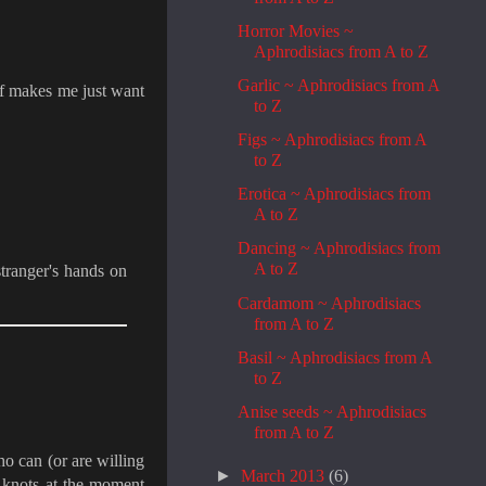
Horror Movies ~
Aphrodisiacs from A to Z
Garlic ~ Aphrodisiacs from A
lf makes me just want
to Z
Figs ~ Aphrodisiacs from A
to Z
Erotica ~ Aphrodisiacs from
A to Z
Dancing ~ Aphrodisiacs from
A to Z
stranger's hands on
Cardamom ~ Aphrodisiacs
from A to Z
Basil ~ Aphrodisiacs from A
to Z
Anise seeds ~ Aphrodisiacs
from A to Z
o can (or are willing
►
March 2013
(6)
 knots at the moment