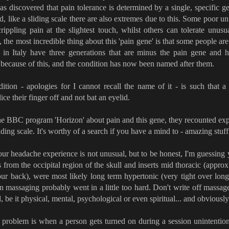
as discovered that pain tolerance is determined by a single, specific 
, like a sliding scale there are also extremes due to this. Some poor u
crippling pain at the slightest touch, whilst others can tolerate unus
, the most incredible thing about this 'pain gene' is that some people are
 in Italy have three generations that are minus the pain gene and 
s because of this, and the condition has now been named after them.
ition - apologies for I cannot recall the name of it - is such that a
lice their finger off and not bat an eyelid.
he BBC program 'Horizon' about pain and this gene, they recounted ex
liding scale. It's worthy of a search if you have a mind to - amazing stuff
ur headache experience is not unusual, but to be honest, I'm guessing 
s from the occipital region of the skull and inserts mid thoracic (appro
ur back), were most likely long term hypertonic (very tight over long
n massaging probably went in a little too hard. Don't write off massage 
l, be it physical, mental, psychological or even spiritual... and obviously
problem is when a person gets turned on during a session unintention