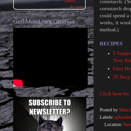
cornstarch. (Y
(100%)
view books
cornstarch dro
could spend a 
GothMomLite's Grooves
works, it woul
method.)
RECIPES
5 Surpri
Your Ki
Give He
35 Sexy
Click here for
Posted by
Mina 
Labels:
aphrodis
Location:
New