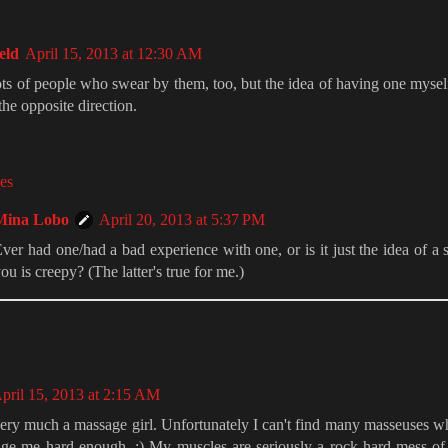
eld
April 15, 2013 at 12:30 AM
ts of people who swear by them, too, but the idea of having one myse
 the opposite direction.
es
Mina Lobo
April 20, 2013 at 5:37 PM
ver had one/had a bad experience with one, or is it just the idea of a 
ou is creepy? (The latter's true for me.)
pril 15, 2013 at 2:15 AM
ery much a massage girl. Unfortunately I can't find many masseuses wh
age me hard enough. ;) My muscles are seriously a rock-hard mess of