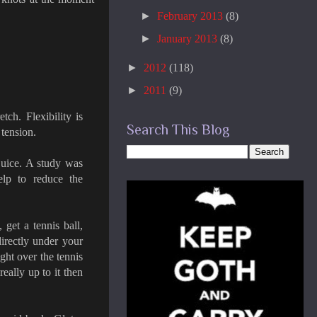
►
February 2013
(8)
►
January 2013
(8)
►
2012
(118)
►
2011
(9)
tch. Flexibility is
Search This Blog
 tension.
 juice. A study was
elp to reduce the
 get a tennis ball,
directly under your
ht over the tennis
really up to it then