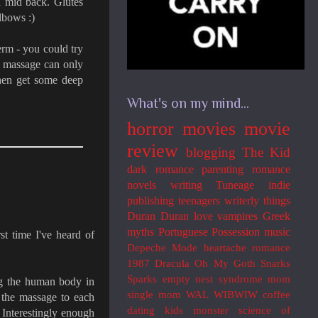
d mid back. Glutes
elbows :)
term - you could try
s massage can only
then get some deep
What's on my mind...
horror movies
movie
review
blogging
The Kid
dark romance
parenting
romance
novels
writing
Tuneage
indie
publishing
teenagers
writerly things
Duran Duran
love
vampires
Greek
myths
Portuguese
Possession
music
st time I've heard of
Depeche Mode
heartache
romance
1987
Dracula
Oh My Goth
Snarks
Sparks
empty nest syndrome
mom
ng the human body in
single mom
WAL
WIBWIW
coffee
r the massage to each
dating
kids
monster
science of
. Interestingly enough