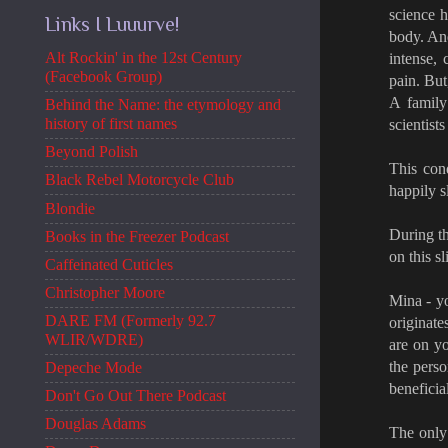
science h
Links I Luuurve!
body. And
Alt Rockin' in the 12st Century
intense, 
(Facebook Group)
pain. But
A family
Behind the Name: the etymology and
history of first names
scientist
Beyond Polish
This cond
Black Rebel Motorcycle Club
happily s
Blondie
During t
Books in the Freezer Podcast
on this s
Caffeinated Cuticles
Christopher Moore
Mina - yo
DARE FM (Formerly 92.7
originate
WLIR/WDRE)
are on yo
the perso
Depeche Mode
beneficia
Don't Go Out There Podcast
Douglas Adams
The only 