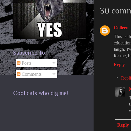
30 comm
Colleen
This is t
education
laugh. I'
Subscribe To
for me, b
Posts
Reply
Comments
Repli
Cool cats who dig me!
T
C
w
Reply