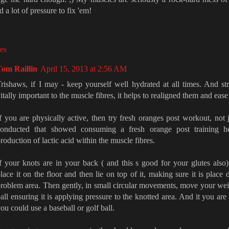
d a lot of pressure to fix 'em!
es
Tom Raillin
April 15, 2013 at 2:56 AM
rishaws, if I may - keep yourself well hydrated at all times. And stre
itally important to the muscle fibres, it helps to realigned them and ease
f you are physically active, then try fresh oranges post workout, not
conducted that showed consuming a fresh orange post training h
roduction of lactic acid within the muscle fibres.
f your knots are in your back ( and this s good for your glutes also),
lace it on the floor and then lie on top of it, making sure it is place 
roblem area. Then gently, in small circular movements, move your weig
all ensuring it is applying pressure to the knotted area. And it you are 
ou could use a baseball or golf ball.