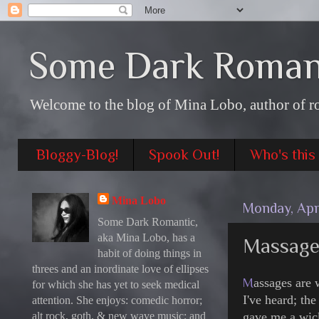
Some Dark Roman
Welcome to the blog of Mina Lobo, author of r
Bloggy-Blog!
Spook Out!
Who's this
Mina Lobo
Monday, Apri
Some Dark Romantic,
aka Mina Lobo, has a
Massage 
habit of doing things in
threes and an inordinate love of ellipses
M
assages are 
for which she has yet to seek medical
I've heard; th
attention. She enjoys: comedic horror;
alt rock, goth, & new wave music; and
gave me a wic