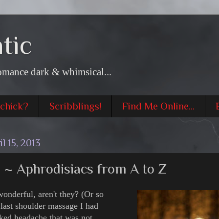
tic
omance dark & whimsical...
 chick?
Scribblings!
Find Me Online...
l 15, 2013
~ Aphrodisiacs from A to Z
wonderful, aren't they? (Or so
e last shoulder massage I had
ked headache that was not