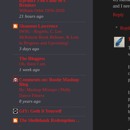
DjPaulT's 80's and 90's
Remixes
and I nee
William Orbit 1956-2026
Reply
21 hours ago
Shannon Lawrence
Repli
IWSG - Regrets, C. Lee
McKenzie Book Release, & Lots
in Progress and Upcoming!
T
3 days ago
v
The Bloggess
Oh, there I am.
I
1 week ago
Comments on: Bootie Mashup
p
Blog
By: Mashup Mixtape | Philly
I
Dance Fitness
p
8 years ago
p
GIY: Goth It Yourself
b
y
The Shellshank Redemption . .
.