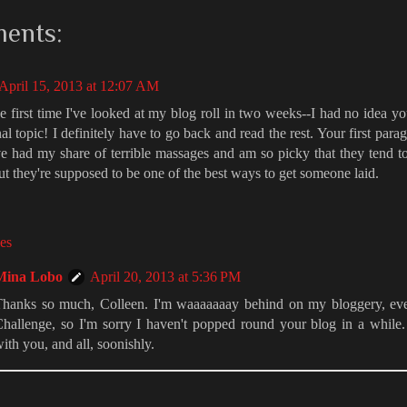
ents:
April 15, 2013 at 12:07 AM
he first time I've looked at my blog roll in two weeks--I had no idea y
al topic! I definitely have to go back and read the rest. Your first par
ve had my share of terrible massages and am so picky that they tend to
ut they're supposed to be one of the best ways to get someone laid.
es
Mina Lobo
April 20, 2013 at 5:36 PM
hanks so much, Colleen. I'm waaaaaaay behind on my bloggery, even
hallenge, so I'm sorry I haven't popped round your blog in a while
ith you, and all, soonishly.