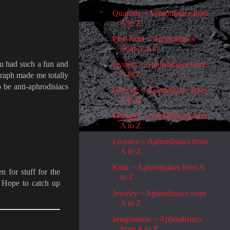
Quarrels ~ Aphrodisiacs from
A to Z
Pine Nuts ~ Aphrodisiacs
from A to Z
ou had such a fun and
Oysters ~ Aphrodisiacs from
A to Z
agraph made me totally
 be anti-aphrodisiacs
Nutmeg ~ Aphrodisiacs from
A to Z
Massage ~ Aphrodisiacs from
A to Z
Licorice ~ Aphrodisiacs from
A to Z
Kink ~ Aphrodisiacs from A
 for stuff for the
to Z
. Hope to catch up
Jewelry ~ Aphrodisiacs from
A to Z
Imagination ~ Aphrodisiacs
from A to Z