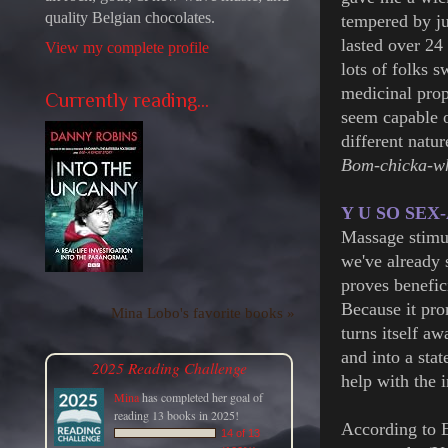
quality Belgian chocolates.
tempered by ju
lasted over 24
View my complete profile
lots of folks s
medicinal prop
Currently reading...
seem capable o
different natu
Bom-chicka-
Y U SO SEX
Massage stimul
we've already 
proves benefici
Because it pro
Mina Lobo's favorite books »
turns itself a
and into a stat
2025 Reading Challenge
help with the 
Mina
has completed her goal of
reading 13 books in 2025!
According to E
14 of 13