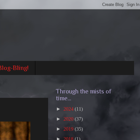
Blog-Bling!
Through the mists of
time...
►
2024
(11)
►
2020
(37)
►
2019
(35)
►
2018
(1)