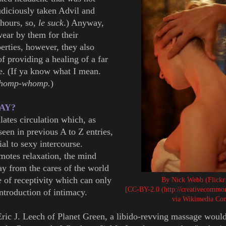
diciously taken Advil and
 hours, so,
le suck
.) Anyway,
wear by them for their
erties, however, they also
f providing a healing of a far
re. (If ya know what I mean.
whomp-whomp.
)
-AY?
ates circulation which, as
seen in previous A to Z entries,
al to sexy intercourse.
motes relaxation, the mind
way from the cares of the world
e of receptivity which can only
By Nick Webb (Flickr
[CC-BY-2.0 (http://creativecommons
introduction of intimacy.
via Wikimedia C
ric J. Leech of Planet Green, a libido-revving massage woul