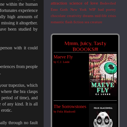
attraction
science of love
Bedeviled
gene within the human
Emo
Goth
New York
WIP
bad poetry
nfortunates experience
chocolate
creativity
dreams
mid-life crisis
ually high amounts of
romantic flash fiction
sea creature
 missing it altogether.
have been studied by
Mmm, Juicy, Tasty
 person with it could
BOOOKS!!!
Maeve Fly
by
C.J. Leede
periences from people
.
your trapezius, which
x where the bra clasps
 period of time), and
of any kind. It is all
The Sorrowstones
 erotic.
by
Felix Blackwell
ally through no fault