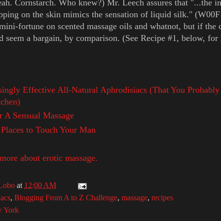
eah. Cornstarch. Who knew?) Mr. Leech assures that "...the ini
pping on the skin mimics the sensation of liquid silk." (W00F
mini-fortune on scented massage oils and whatnot, but if the 
d seem a bargain, by comparison. (See Recipe #1, below, for 
singly Effective All-Natural Aphrodisiacs (That You Probably
tchen)
r A Sensual Massage
 Places to Touch Your Man
 more about erotic massage.
Lobo
at
12:00 AM
iacs
,
Blogging From A to Z Challenge
,
massage
,
recipes
 York